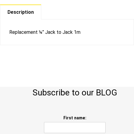
Description
Replacement ¼” Jack to Jack 1m
Subscribe to our BLOG
First name: