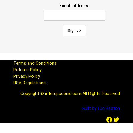
Email address:
Terms and Conditions
Returns Policy
Privacy Policy
USA Regulations
Copyright © interspaceind.com All Rights Reserved
Built by Luc Heaton
Facebook
Twitter