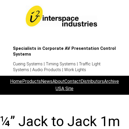
Specialists in Corporate AV Presentation Control
Systems
Cueing Systems | Timing Systems | Traffic Light
Systems | Audio Products | Work Lights
Home
Products
News
About
Contact
Distributors
Archive
USA Site
¼” Jack to Jack 1m