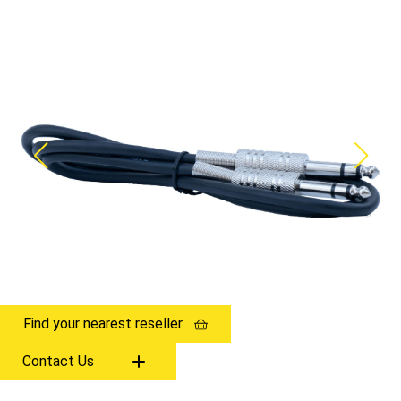
Find your nearest reseller
Contact Us