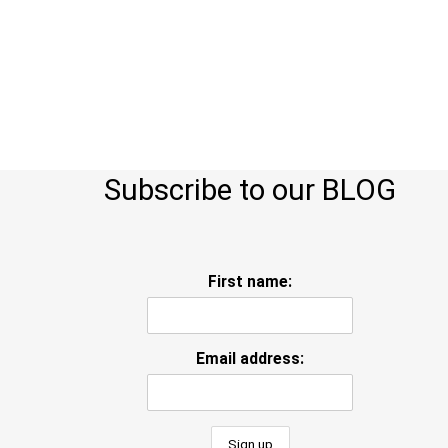
Subscribe to our BLOG
First name:
Email address: