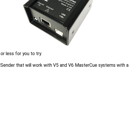
 less for you to try.
er Sender that will work with V5 and V6 MasterCue systems with a