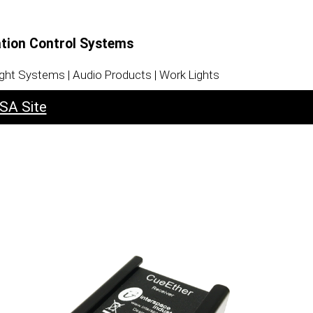
ation Control Systems
ight Systems | Audio Products | Work Lights
SA Site