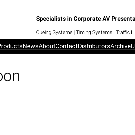
Specialists in Corporate AV Present
Cueing Systems | Timing Systems | Traffic L
Products
News
About
Contact
Distributors
Archive
U
oon