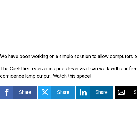
We have been working on a simple solution to allow computers to 
The CueEther receiver is quite clever as it can work with our fr
confidence lamp output. Watch this space!
Share
Share
Share
S