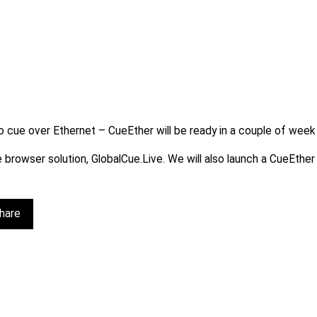
cue over Ethernet – CueEther will be ready in a couple of week or
ee browser solution, GlobalCue.Live. We will also launch a CueEth
hare