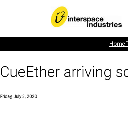
Home
CueEther arriving s
Friday, July 3, 2020