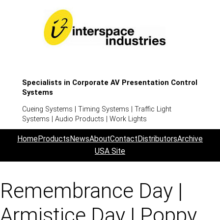
Specialists in Corporate AV Presentation Control
Systems
Cueing Systems | Timing Systems | Traffic Light
Systems | Audio Products | Work Lights
Home
Products
News
About
Contact
Distributors
Archive
USA Site
Remembrance Day |
Armistice Day | Poppy