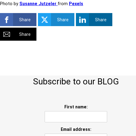
Photo by
Susanne Jutzeler
from
Pexels
Share
Share
Share
Share
Subscribe to our BLOG
First name:
Email address: