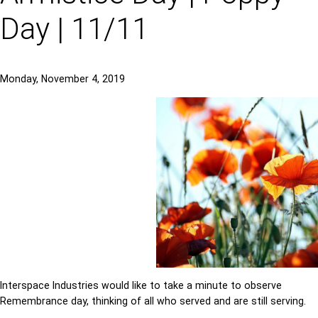
Day | 11/11
Monday, November 4, 2019
Interspace Industries would like to take a minute to observe
Remembrance day, thinking of all who served and are still serving.