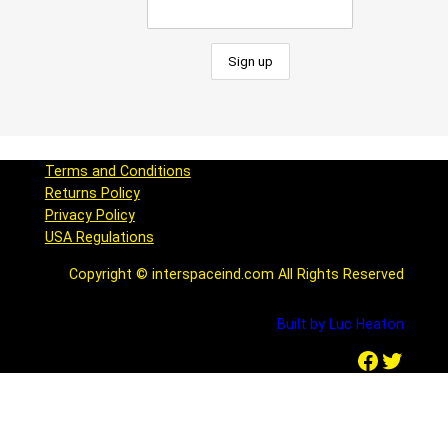
Terms and Conditions
Returns Policy
Privacy Policy
USA Regulations
Copyright © interspaceind.com All Rights Reserved
Built by Luc Heaton
Facebook
Twitter