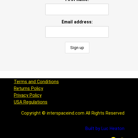
Email address:
Terms and Conditions
Returns Policy
Privacy Policy
USA Regulations
Copyright © interspaceind.com All Rights Reserved
Built by Luc Heaton