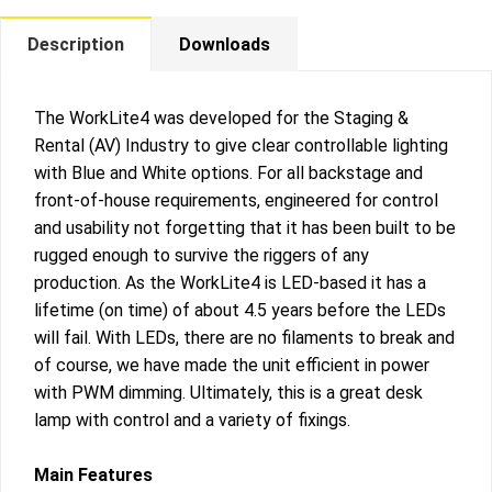
Description
Downloads
The WorkLite4 was developed for the Staging &
Rental (AV) Industry to give clear controllable lighting
with Blue and White options. For all backstage and
front-of-house requirements, engineered for control
and usability not forgetting that it has been built to be
rugged enough to survive the riggers of any
production. As the WorkLite4 is LED-based it has a
lifetime (on time) of about 4.5 years before the LEDs
will fail. With LEDs, there are no filaments to break and
of course, we have made the unit efficient in power
with PWM dimming. Ultimately, this is a great desk
lamp with control and a variety of fixings.
Main Features