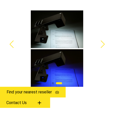
Find your nearest reseller
Contact Us