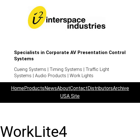
Specialists in Corporate AV Presentation Control
Systems
Cueing Systems | Timing Systems | Traffic Light
Systems | Audio Products | Work Lights
Home
Products
News
About
Contact
Distributors
Archive
USA Site
WorkLite4