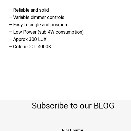
– Reliable and solid
– Variable dimmer controls
– Easy to angle and position
– Low Power (sub 4W consumption)
– Approx 300 LUX
– Colour CCT 4000K
Subscribe to our BLOG
First name: