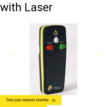
with Laser
Find your nearest reseller