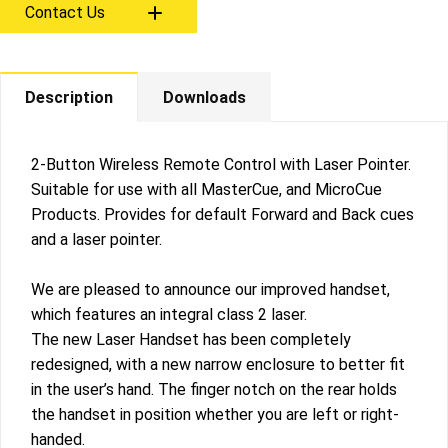
Contact Us
Description
Downloads
2-Button Wireless Remote Control with Laser Pointer.
Suitable for use with all MasterCue, and MicroCue
Products. Provides for default Forward and Back cues
and a laser pointer.
We are pleased to announce our improved handset,
which features an integral class 2 laser.
The new Laser Handset has been completely
redesigned, with a new narrow enclosure to better fit
in the user’s hand. The finger notch on the rear holds
the handset in position whether you are left or right-
handed.