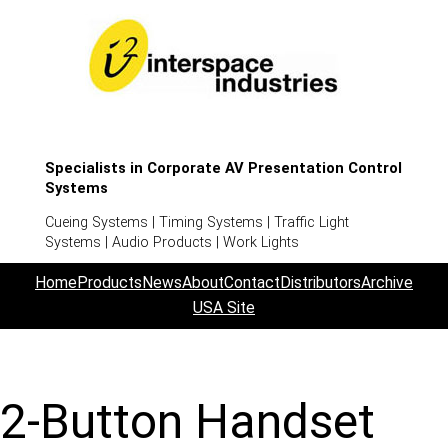
Specialists in Corporate AV Presentation Control
Systems
Cueing Systems | Timing Systems | Traffic Light
Systems | Audio Products | Work Lights
Home
Products
News
About
Contact
Distributors
Archive
USA Site
2-Button Handset