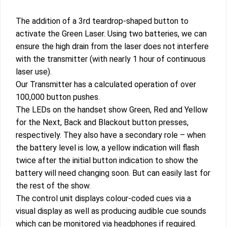
The addition of a 3rd teardrop-shaped button to
activate the Green Laser. Using two batteries, we can
ensure the high drain from the laser does not interfere
with the transmitter (with nearly 1 hour of continuous
laser use).
Our Transmitter has a calculated operation of over
100,000 button pushes.
The LEDs on the handset show Green, Red and Yellow
for the Next, Back and Blackout button presses,
respectively. They also have a secondary role – when
the battery level is low, a yellow indication will flash
twice after the initial button indication to show the
battery will need changing soon. But can easily last for
the rest of the show.
The control unit displays colour-coded cues via a
visual display as well as producing audible cue sounds
which can be monitored via headphones if required.