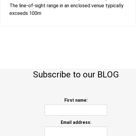
The line-of-sight range in an enclosed venue typically
exceeds 100m
Subscribe to our BLOG
First name:
Email address: