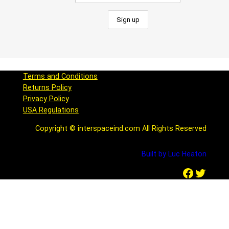
Terms and Conditions
Returns Policy
Privacy Policy
USA Regulations
Copyright © interspaceind.com All Rights Reserved
Built by Luc Heaton
Facebook
Twitter