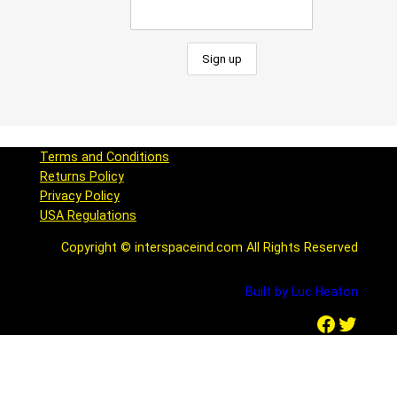
Terms and Conditions
Returns Policy
Privacy Policy
USA Regulations
Copyright © interspaceind.com All Rights Reserved
Built by Luc Heaton
Facebook
Twitter