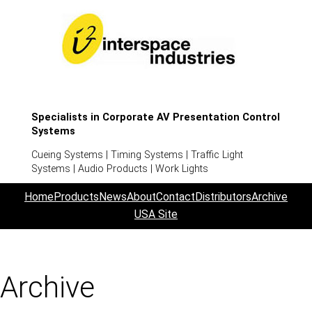
Specialists in Corporate AV Presentation Control
Systems
Cueing Systems | Timing Systems | Traffic Light
Systems | Audio Products | Work Lights
Home
Products
News
About
Contact
Distributors
Archive
USA Site
Archive