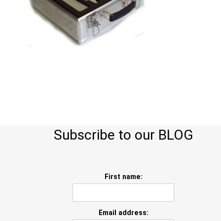
Subscribe to our BLOG
First name:
Email address: