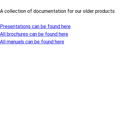
A collection of documentation for our older products.
Presentations can be found here
All brochures can be found here
All manuals can be found here