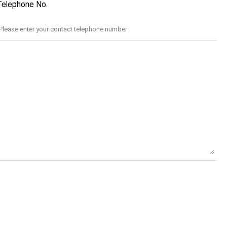
Telephone No.