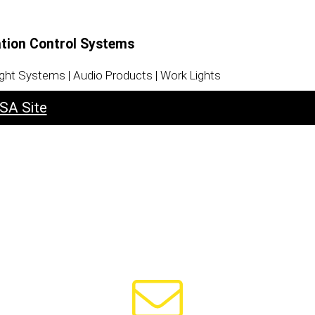
ation Control Systems
ight Systems | Audio Products | Work Lights
SA Site