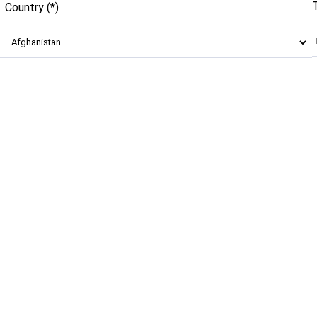
Country (*)