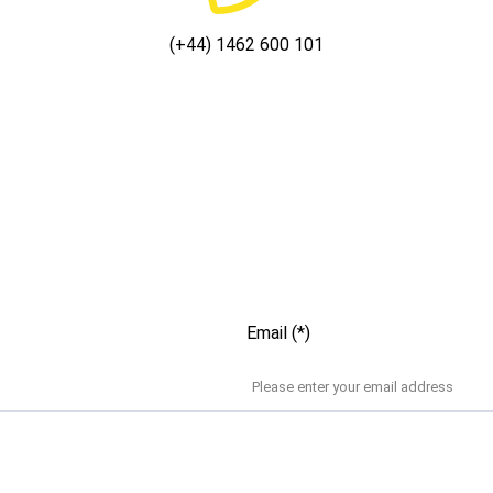
(+44) 1462 600 101
Email (*)