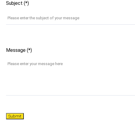
Subject (*)
Message (*)
Submit