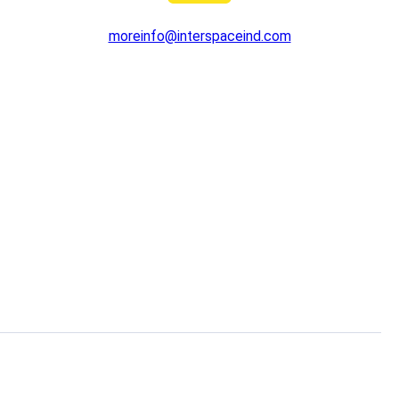
moreinfo@interspaceind.com