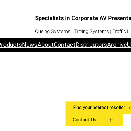
Specialists in Corporate AV Present
Cueing Systems | Timing Systems | Traffic L
Products
News
About
Contact
Distributors
Archive
U
Find your nearest reseller
Contact Us