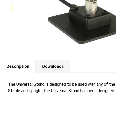
Description
Downloads
The Universal Stand is designed to be used with any of th
Stable and Upright, the Universal Stand has been designed