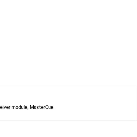
eceiver module, MasterCue…