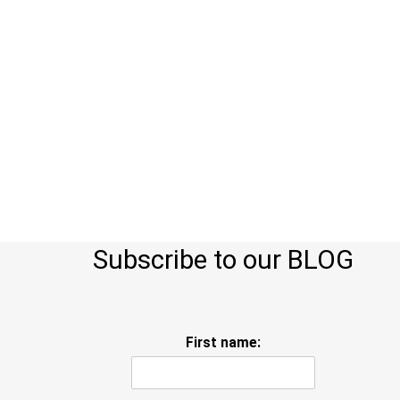
Subscribe to our BLOG
First name: