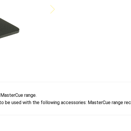
e MasterCue range.
 to be used with the following accessories: MasterCue range r