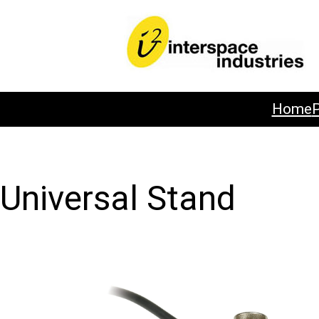
Home
Universal Stand