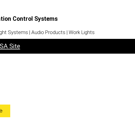
ation Control Systems
ight Systems | Audio Products | Work Lights
SA Site