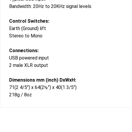
Bandwidth: 20Hz to 20KHz signal levels
Control Switches:
Earth (Ground) lift
Stereo to Mono
Connections:
USB powered input
2 male XLR output
Dimensions mm (inch) DxWxH:
71(2 4/5″) x 64(2½”) x 40(1 3/5″)
218g / 8oz