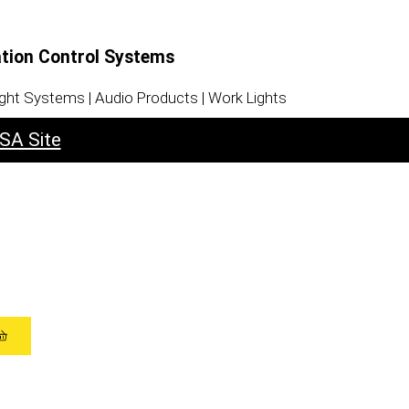
ation Control Systems
ight Systems | Audio Products | Work Lights
SA Site