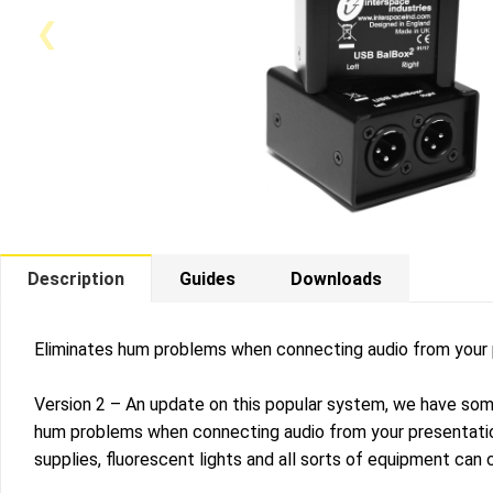
Description
Guides
Downloads
Eliminates hum problems when connecting audio from your
Version 2 – An update on this popular system, we have some
hum problems when connecting audio from your presentatio
supplies, fluorescent lights and all sorts of equipment can 