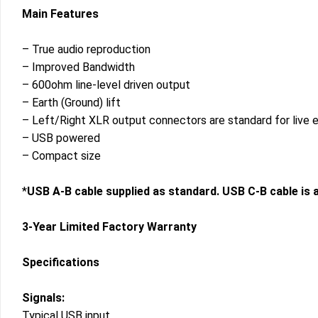
Main Features
– True audio reproduction
– Improved Bandwidth
– 600ohm line-level driven output
– Earth (Ground) lift
– Left/Right XLR output connectors are standard for live 
– USB powered
– Compact size
*
USB A-B cable supplied as standard. USB C-B cable is a
3-Year Limited Factory Warranty
Specifications
Signals:
Typical USB input