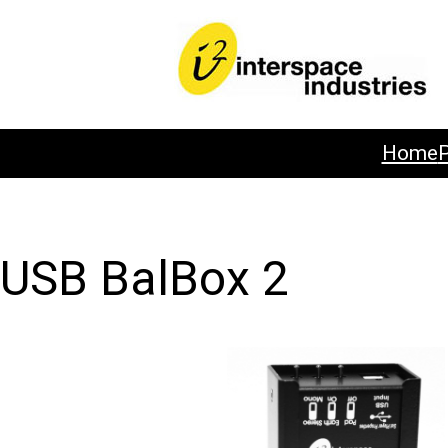
Home
USB BalBox 2