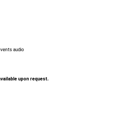
events audio
vailable upon request.