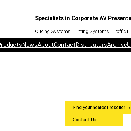
Specialists in Corporate AV Present
Cueing Systems | Timing Systems | Traffic L
Products
News
About
Contact
Distributors
Archive
U
Find your nearest reseller
Contact Us