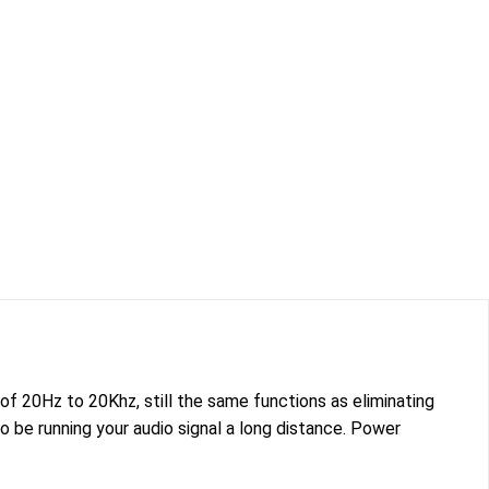
f 20Hz to 20Khz, still the same functions as eliminating
be running your audio signal a long distance. Power