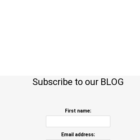
Subscribe to our BLOG
First name:
Email address: