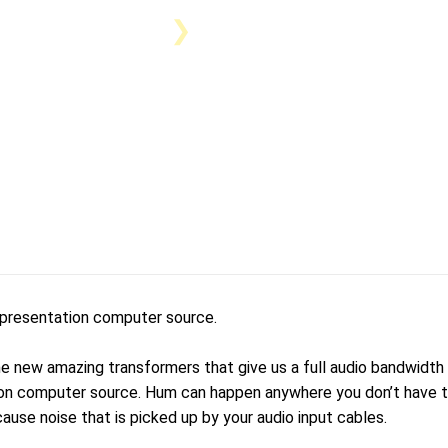
 presentation computer source.
 new amazing transformers that give us a full audio bandwidth o
n computer source. Hum can happen anywhere you don’t have to 
cause noise that is picked up by your audio input cables.