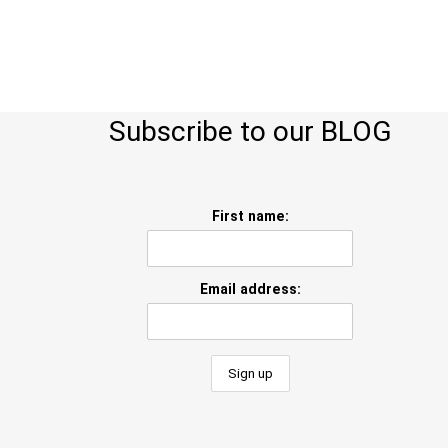
Subscribe to our BLOG
First name:
Email address: