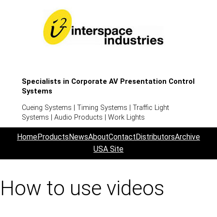
Specialists in Corporate AV Presentation Control
Systems
Cueing Systems | Timing Systems | Traffic Light
Systems | Audio Products | Work Lights
Home
Products
News
About
Contact
Distributors
Archive
USA Site
How to use videos