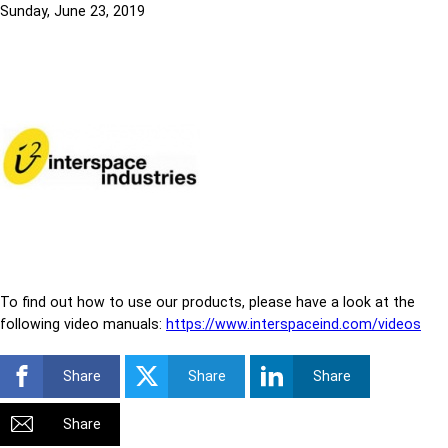
Sunday, June 23, 2019
To find out how to use our products, please have a look at the
following video manuals:
https://www.interspaceind.com/videos
Share
Share
Share
Share