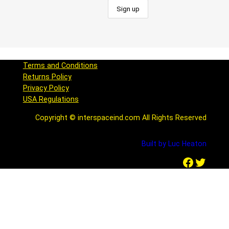
Terms and Conditions
Returns Policy
Privacy Policy
USA Regulations
Copyright © interspaceind.com All Rights Reserved
Built by Luc Heaton
Facebook
Twitter