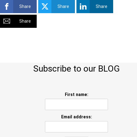
Share
Share
Share
Share
Subscribe to our BLOG
First name:
Email address: