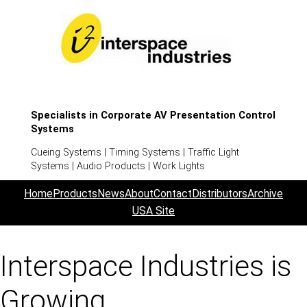
Specialists in Corporate AV Presentation Control
Systems
Cueing Systems | Timing Systems | Traffic Light
Systems | Audio Products | Work Lights
Home
Products
News
About
Contact
Distributors
Archive
USA Site
Interspace Industries is
Growing