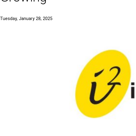
Tuesday, January 28, 2025