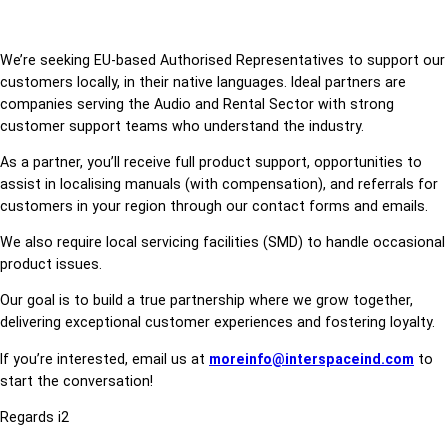
We’re seeking EU-based Authorised Representatives to support our
customers locally, in their native languages. Ideal partners are
companies serving the Audio and Rental Sector with strong
customer support teams who understand the industry.
As a partner, you’ll receive full product support, opportunities to
assist in localising manuals (with compensation), and referrals for
customers in your region through our contact forms and emails.
We also require local servicing facilities (SMD) to handle occasional
product issues.
Our goal is to build a true partnership where we grow together,
delivering exceptional customer experiences and fostering loyalty.
If you’re interested, email us at
moreinfo@interspaceind.com
to
start the conversation!
Regards i2