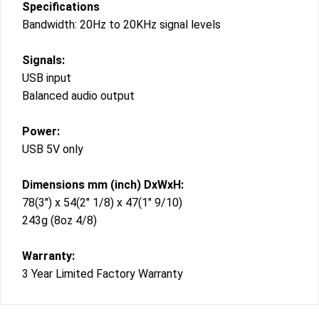
Specifications
Bandwidth: 20Hz to 20KHz signal levels
Signals:
USB input
Balanced audio output
Power:
USB 5V only
Dimensions mm (inch) DxWxH:
78(3″) x 54(2″ 1/8) x 47(1″ 9/10)
243g (8oz 4/8)
Warranty:
3 Year Limited Factory Warranty