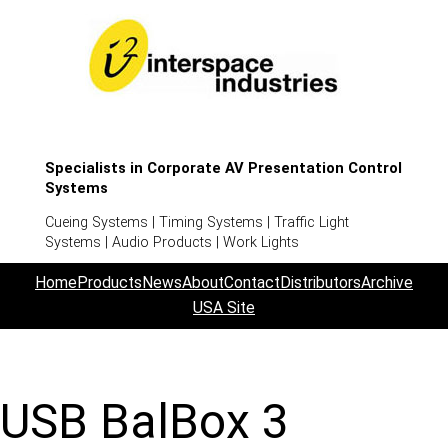
Specialists in Corporate AV Presentation Control
Systems
Cueing Systems | Timing Systems | Traffic Light
Systems | Audio Products | Work Lights
Home
Products
News
About
Contact
Distributors
Archive
USA Site
USB BalBox 3