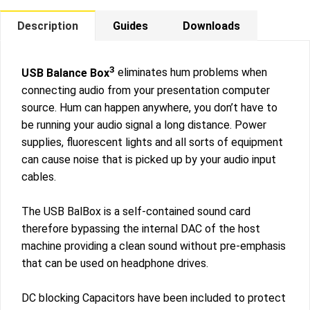
Description
Guides
Downloads
3
USB Balance Box
eliminates hum problems when
connecting audio from your presentation computer
source. Hum can happen anywhere, you don’t have to
be running your audio signal a long distance. Power
supplies, fluorescent lights and all sorts of equipment
can cause noise that is picked up by your audio input
cables.
The USB BalBox is a self-contained sound card
therefore bypassing the internal DAC of the host
machine providing a clean sound without pre-emphasis
that can be used on headphone drives.
DC blocking Capacitors have been included to protect