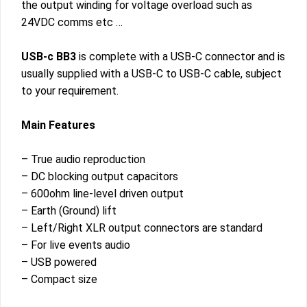
the output winding for voltage overload such as
24VDC comms etc …
USB-c BB3
is complete with a USB-C connector and is
usually supplied with a USB-C to USB-C cable, subject
to your requirement.
Main Features
– True audio reproduction
– DC blocking output capacitors
– 600ohm line-level driven output
– Earth (Ground) lift
– Left/Right XLR output connectors are standard
– For live events audio
– USB powered
– Compact size