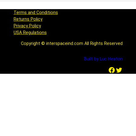
Terms and Conditions
Returns Policy
Privacy Policy
USA Regulations
Copyright © interspaceind.com All Rights Reserved
Built by Luc Heaton
Facebook
Twitter