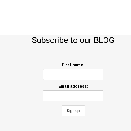
Subscribe to our BLOG
First name:
Email address: