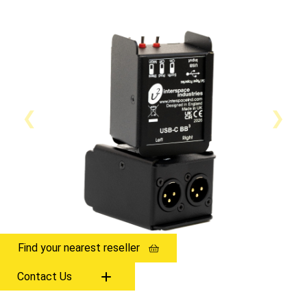
Find your nearest reseller
Contact Us