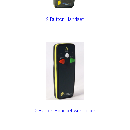
2-Button Handset
2-Button Handset with Laser