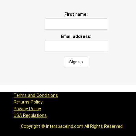
First name:
Email address:
Terms and Conditions
Returns Policy
Privacy Policy
USA Regulations
Copyright © interspaceind.com All Rights Reserved