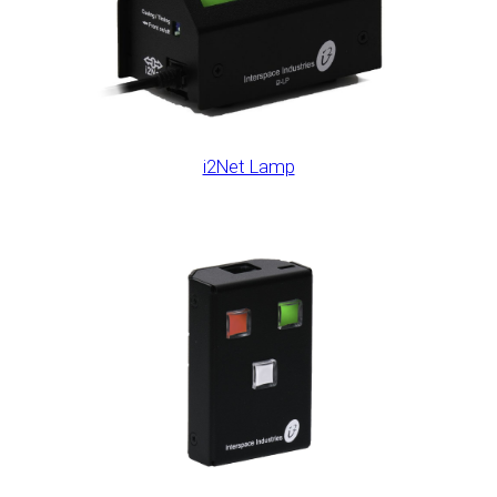
i2Net Lamp