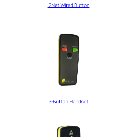
i2Net Wired Button
3-Button Handset