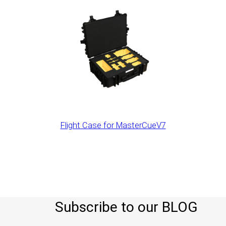
Flight Case for MasterCueV7
Subscribe to our BLOG