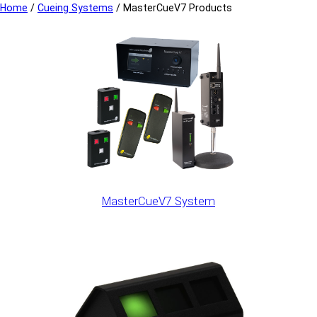
Home
/
Cueing Systems
/
MasterCueV7 Products
MasterCueV7 System