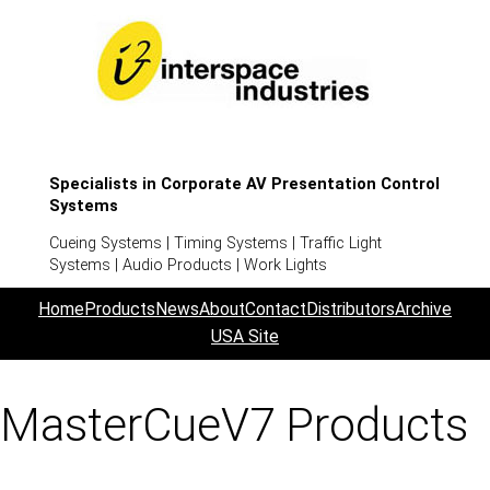
Specialists in Corporate AV Presentation Control
Systems
Cueing Systems | Timing Systems | Traffic Light
Systems | Audio Products | Work Lights
Home
Products
News
About
Contact
Distributors
Archive
USA Site
MasterCueV7 Products