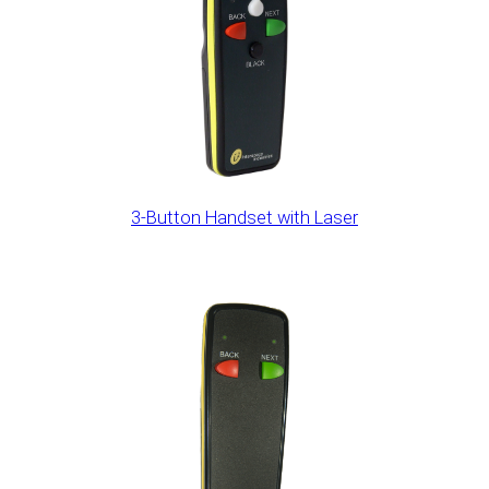
3-Button Handset with Laser